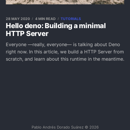
28 MAY 2020
4 MIN READ
TUTORIALS
Hello deno: Building a minimal
HTTP Server
Everyone —really, everyone— is talking about Deno
right now. In this article, we build a HTTP Server from
scratch, and learn about this runtime in the meantime.
Pablo Andrés Dorado Suárez © 2026