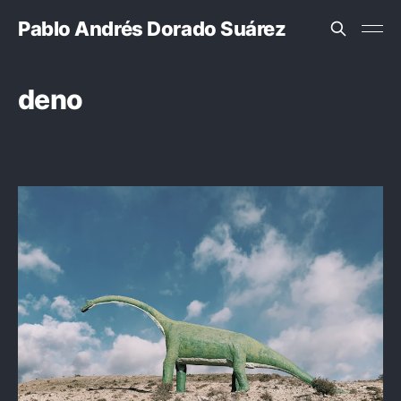
Pablo Andrés Dorado Suárez
deno