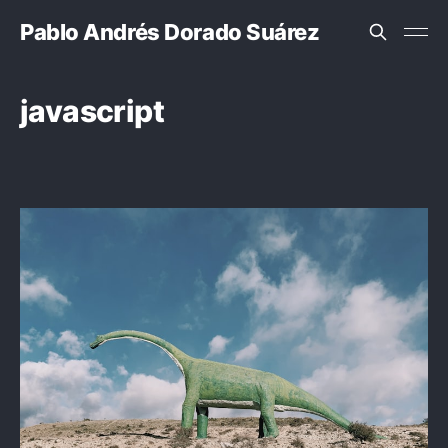
Pablo Andrés Dorado Suárez
javascript