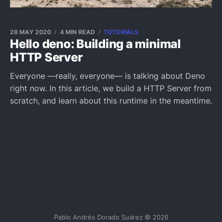
28 MAY 2020
4 MIN READ
TUTORIALS
Hello deno: Building a minimal
HTTP Server
Everyone —really, everyone— is talking about Deno
right now. In this article, we build a HTTP Server from
scratch, and learn about this runtime in the meantime.
Pablo Andrés Dorado Suárez © 2026