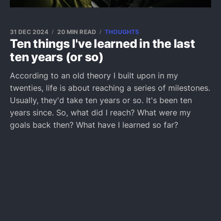
31 DEC 2024
20 MIN READ
THOUGHTS
Ten things I've learned in the last
ten years (or so)
According to an old theory I built upon in my
twenties, life is about reaching a series of milestones.
Usually, they'd take ten years or so. It's been ten
years since. So, what did I reach? What were my
goals back then? What have I learned so far?