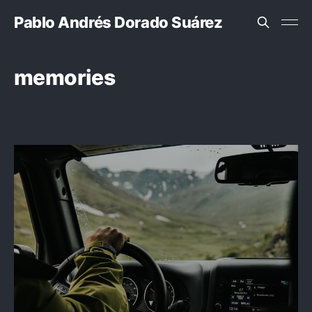
Pablo Andrés Dorado Suárez
memories