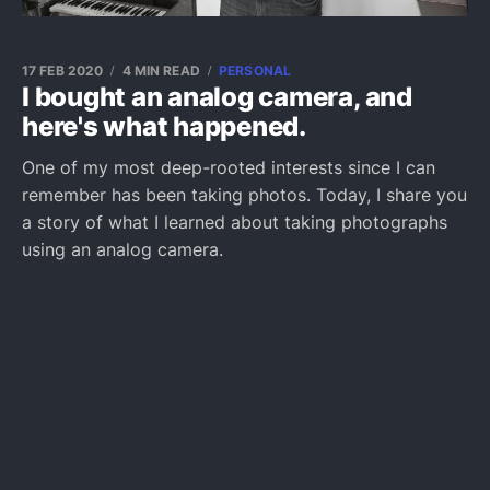
17 FEB 2020
4 MIN READ
PERSONAL
I bought an analog camera, and
here's what happened.
One of my most deep-rooted interests since I can
remember has been taking photos. Today, I share you
a story of what I learned about taking photographs
using an analog camera.