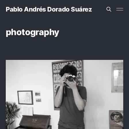
Pablo Andrés Dorado Suárez
photography