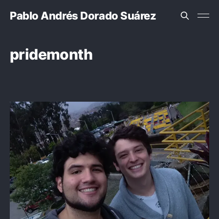
Pablo Andrés Dorado Suárez
pridemonth