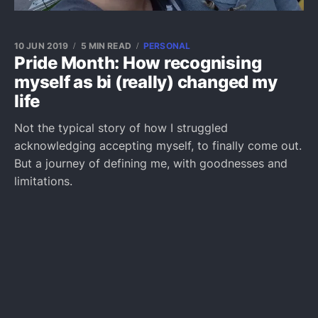
10 JUN 2019
5 MIN READ
PERSONAL
Pride Month: How recognising
myself as bi (really) changed my
life
Not the typical story of how I struggled
acknowledging accepting myself, to finally come out.
But a journey of defining me, with goodnesses and
limitations.