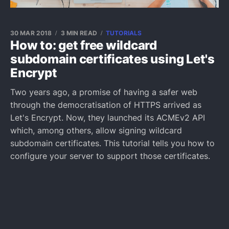
30 MAR 2018
3 MIN READ
TUTORIALS
How to: get free wildcard
subdomain certificates using Let's
Encrypt
Two years ago, a promise of having a safer web
through the democratisation of HTTPS arrived as
Let's Encrypt. Now, they launched its ACMEv2 API
which, among others, allow signing wildcard
subdomain certificates. This tutorial tells you how to
configure your server to support those certificates.