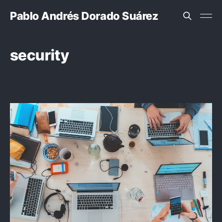
Pablo Andrés Dorado Suárez
security