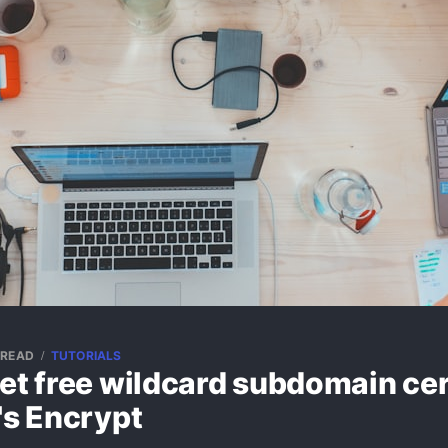
 READ
TUTORIALS
et free wildcard subdomain cer
's Encrypt