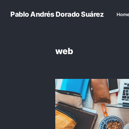
Pablo Andrés Dorado Suárez
Hom
web