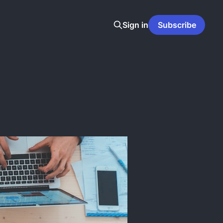
Sign in
Subscribe