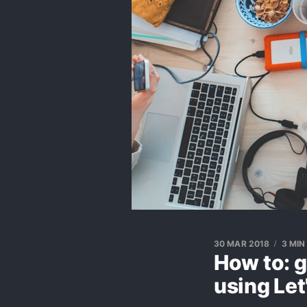
30 MAR 2018
3 MIN
How to: g
using Let