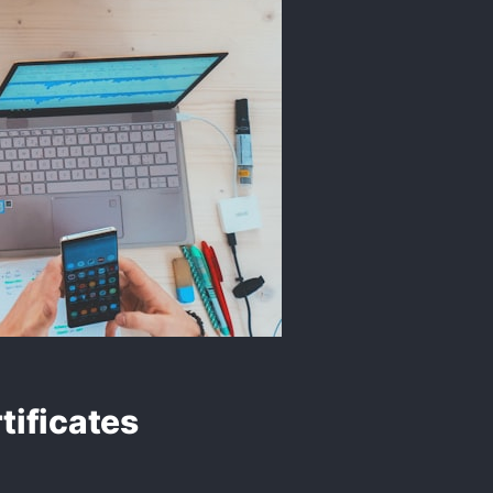
tificates