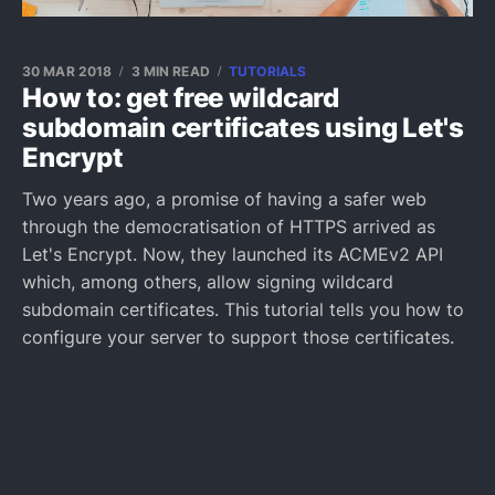
30 MAR 2018
3 MIN READ
TUTORIALS
How to: get free wildcard
subdomain certificates using Let's
Encrypt
Two years ago, a promise of having a safer web
through the democratisation of HTTPS arrived as
Let's Encrypt. Now, they launched its ACMEv2 API
which, among others, allow signing wildcard
subdomain certificates. This tutorial tells you how to
configure your server to support those certificates.