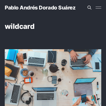
Pablo Andrés Dorado Suárez
wildcard