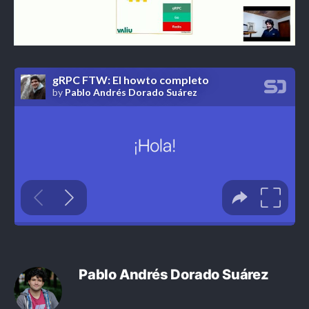
Pablo Andrés Dorado Suárez