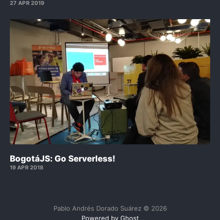
27 APR 2019
BogotáJS: Go Serverless!
19 APR 2018
Pablo Andrés Dorado Suárez © 2026
Powered by Ghost