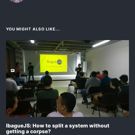
YOU MIGHT ALSO LIKE...
IbagueJS: How to split a system without
getting a corpse?