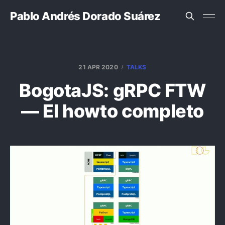
Pablo Andrés Dorado Suárez
21 APR 2020
TALKS
BogotaJS: gRPC FTW
— El howto completo