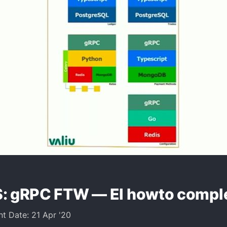
: gRPC FTW — El howto compl
nt Date: 21 Apr '20