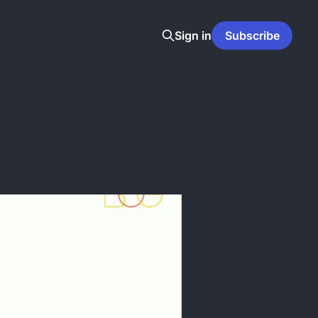
Sign in
Subscribe