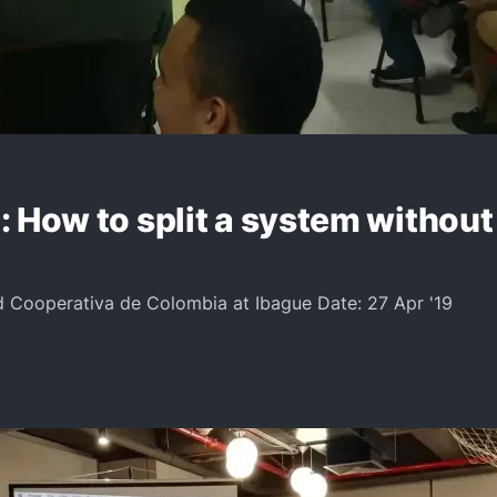
 How to split a system without 
d Cooperativa de Colombia at Ibague Date: 27 Apr '19