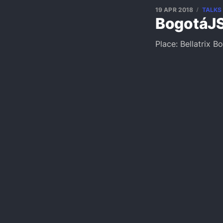
19 APR 2018
TALKS
BogotáJS
Place: Bellatrix B