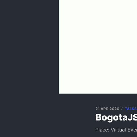
21 APR 2020
TALKS
BogotaJS
Place: Virtual Eve