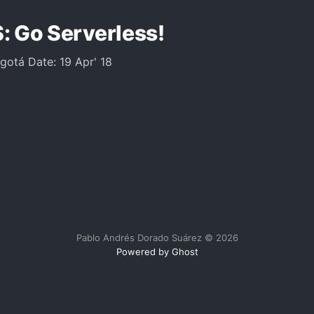
: Go Serverless!
ogotá Date: 19 Apr' 18
Pablo Andrés Dorado Suárez © 2026
Powered by Ghost