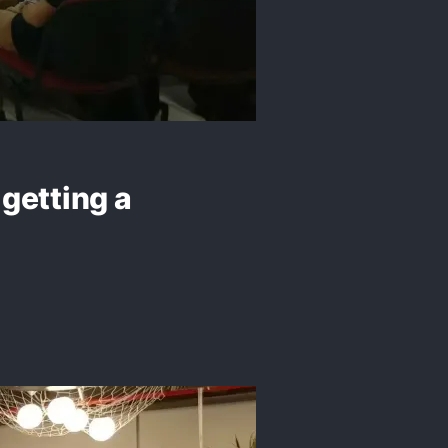
getting a