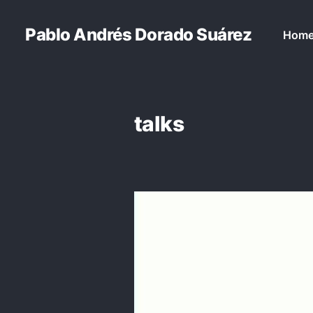
Pablo Andrés Dorado Suárez
Hom
talks