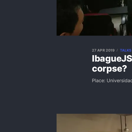
27 APR 2019
TALKS
IbagueJS:
corpse?
Place: Universida