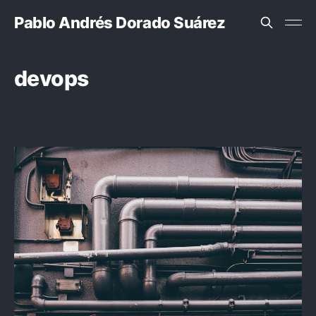
Pablo Andrés Dorado Suárez
devops