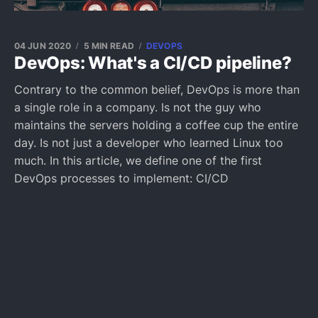
04 JUN 2020
5 MIN READ
DEVOPS
DevOps: What's a CI/CD pipeline?
Contrary to the common belief, DevOps is more than
a single role in a company. Is not the guy who
maintains the servers holding a coffee cup the entire
day. Is not just a developer who learned Linux too
much. In this article, we define one of the first
DevOps processes to implement: CI/CD